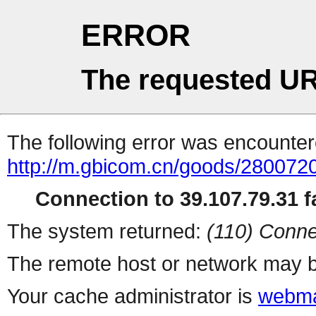
ERROR
The requested UR
The following error was encountere
http://m.gbicom.cn/goods/2800720
Connection to 39.107.79.31 fa
The system returned:
(110) Conne
The remote host or network may b
Your cache administrator is
webma