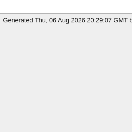
Generated Thu, 06 Aug 2026 20:29:07 GMT b